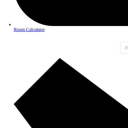
Room Calculator
Pro
sear