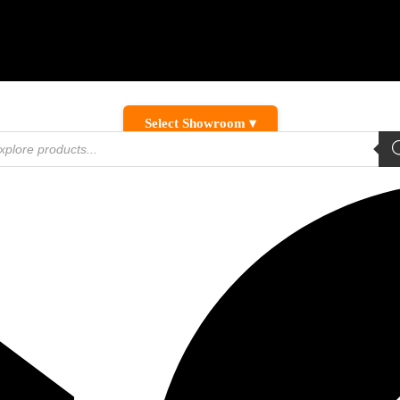
Select Showroom ▾
ducts
ch