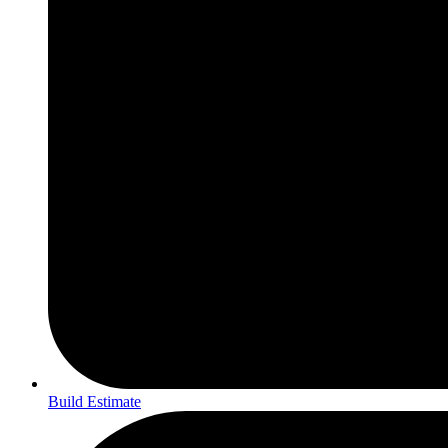
Build Estimate